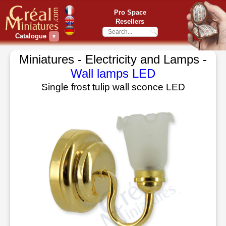
Pro Space
Resellers
Catalogue
▼
Miniatures - Electricity and Lamps -
Wall lamps LED
Single frost tulip wall sconce LED