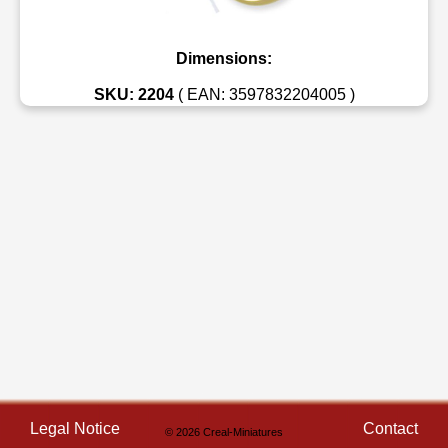
Dimensions:
SKU: 2204
( EAN: 3597832204005 )
Legal Notice
Contact
© 2026 Creal-Miniatures