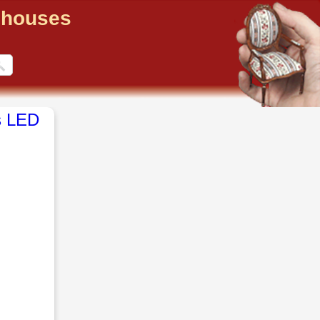
llhouses
s LED