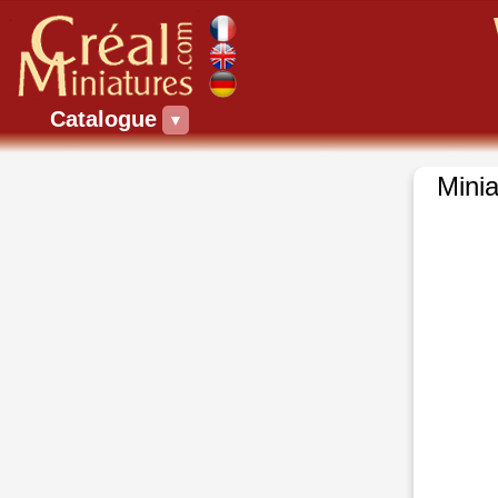
Catalogue
▼
Minia