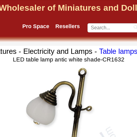
Wholesaler of Miniatures and Do
Pro Space
Resellers
tures - Electricity and Lamps -
Table lamp
LED table lamp antic white shade-CR1632