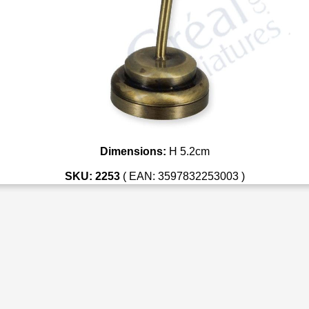
Dimensions:
H 5.2cm
SKU: 2253
( EAN: 3597832253003 )