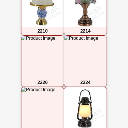
2210
2214
2220
2224