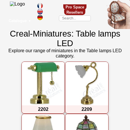
Pro Space
Resellers
Catalogue
▼
Creal-Miniatures: Table lamps
LED
Explore our range of miniatures in the Table lamps LED
category.
2202
2209