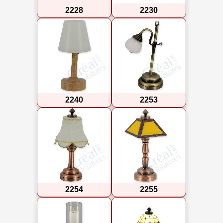
2228
2230
2240
2253
2254
2255