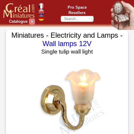
Pro Space
Resellers
Catalogue
▼
Miniatures - Electricity and Lamps -
Wall lamps 12V
Single tulip wall light