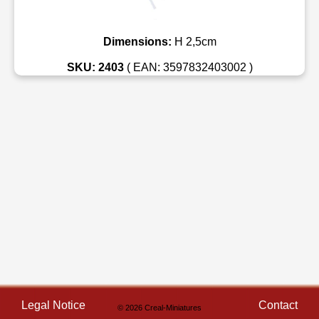
Dimensions:
H 2,5cm
SKU: 2403
( EAN: 3597832403002 )
Legal Notice
Contact
© 2026 Creal-Miniatures