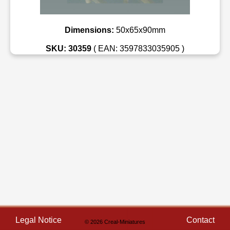
Dimensions:
50x65x90mm
SKU: 30359
( EAN: 3597833035905 )
Legal Notice
Contact
© 2026 Creal-Miniatures