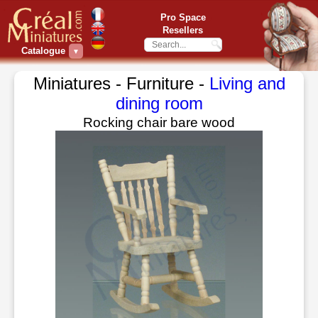
Pro Space
Resellers
Catalogue
▼
Miniatures - Furniture -
Living and
dining room
Rocking chair bare wood