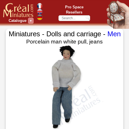
Pro Space
Resellers
Catalogue
▼
Miniatures - Dolls and carriage -
Men
Porcelain man white pull, jeans