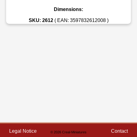
Dimensions:
SKU: 2612
( EAN: 3597832612008 )
Legal Notice
Contact
© 2026 Creal-Miniatures