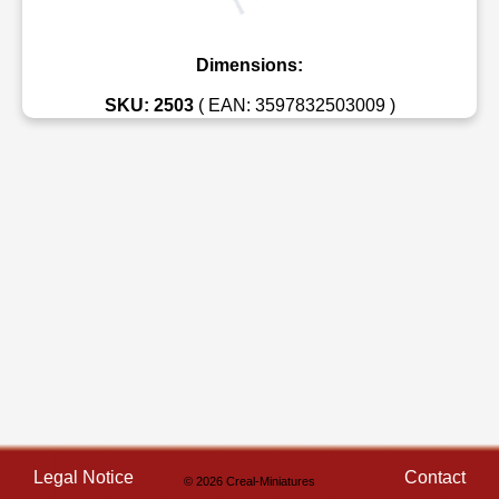
Dimensions:
SKU: 2503
( EAN: 3597832503009 )
Legal Notice
Contact
© 2026 Creal-Miniatures