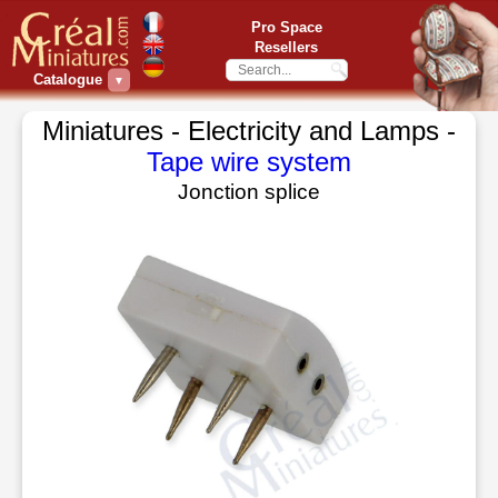
Pro Space
Resellers
Catalogue
▼
Miniatures - Electricity and Lamps -
Tape wire system
Jonction splice