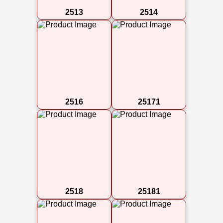
2513
2514
2516
25171
2518
25181