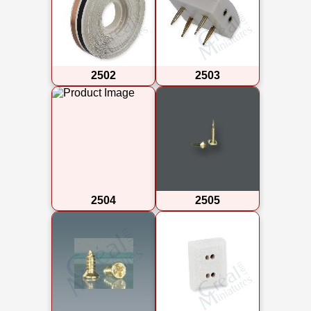
2502
2503
2504
2505