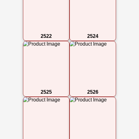
2522
2524
2525
2526