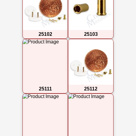
25102
25103
25111
25112