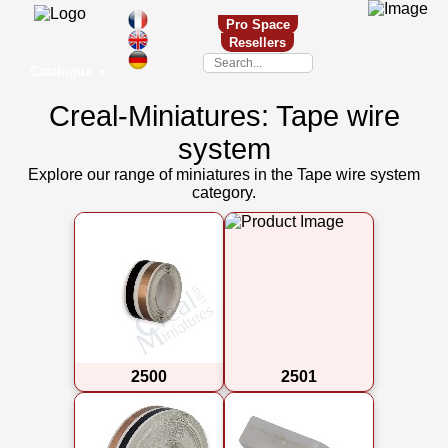
Pro Space
Resellers
Catalogue
▼
Creal-Miniatures: Tape wire
system
Explore our range of miniatures in the Tape wire system
category.
2500
2501