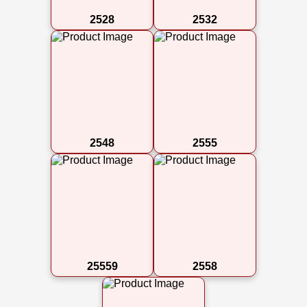
2528
2532
2548
2555
25559
2558