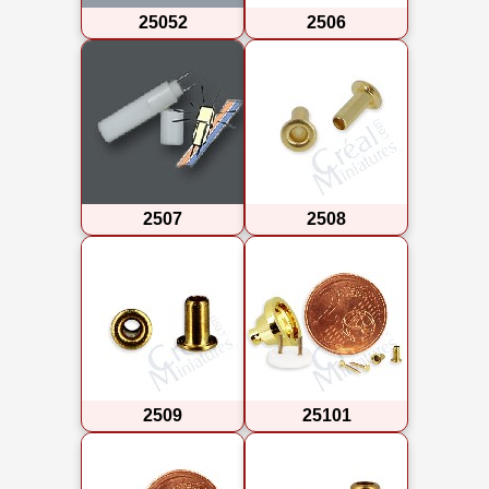
25052
2506
2507
2508
2509
25101