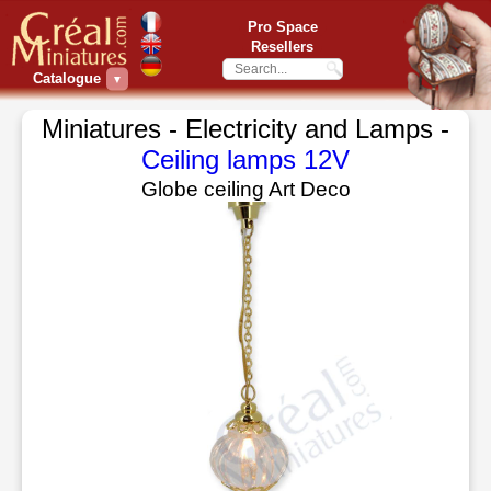
Pro Space
Resellers
Catalogue
▼
Miniatures - Electricity and Lamps -
Ceiling lamps 12V
Globe ceiling Art Deco