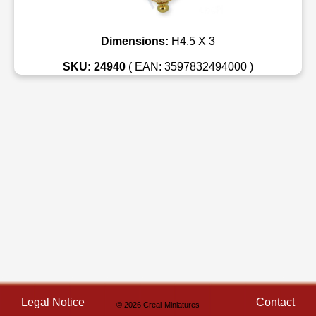
Dimensions:
H4.5 X 3
SKU: 24940
( EAN: 3597832494000 )
Legal Notice
Contact
© 2026 Creal-Miniatures