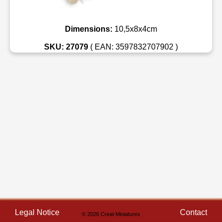
Dimensions:
10,5x8x4cm
SKU: 27079
( EAN: 3597832707902 )
Legal Notice
Contact
© 2026 Creal-Miniatures