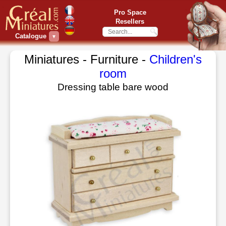
Pro Space
Resellers
Catalogue
▼
Miniatures - Furniture -
Children's
room
Dressing table bare wood