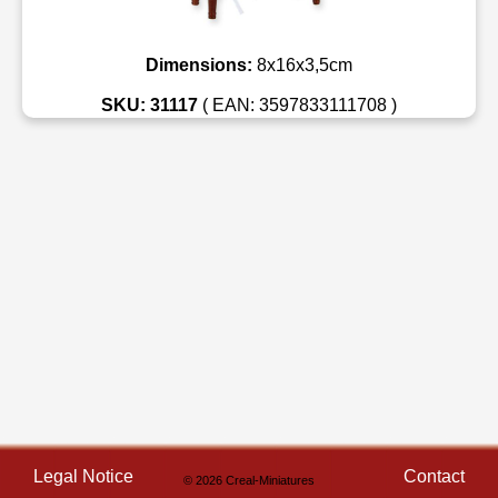
Dimensions:
8x16x3,5cm
SKU: 31117
( EAN: 3597833111708 )
Legal Notice
Contact
© 2026 Creal-Miniatures