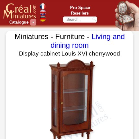
Pro Space
Resellers
Catalogue
▼
Miniatures - Furniture -
Living and
dining room
Display cabinet Louis XVI cherrywood