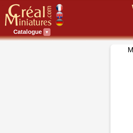
Catalogue
▼
M