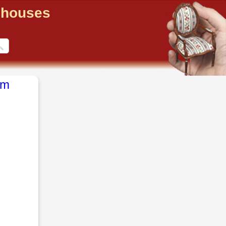
llhouses
om