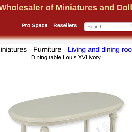
Wholesaler of Miniatures and Do
Pro Space
Resellers
iniatures - Furniture -
Living and dining ro
Dining table Louis XVI ivory