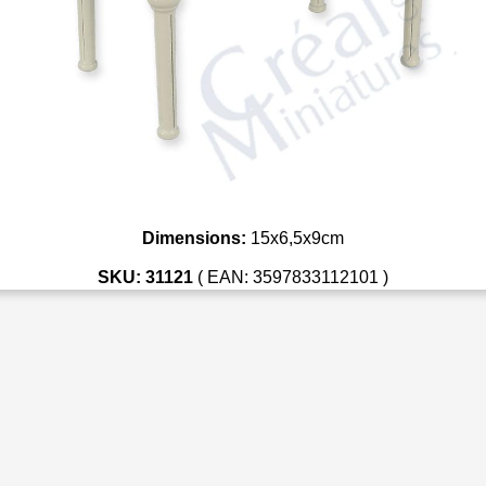
Dimensions:
15x6,5x9cm
SKU: 31121
( EAN: 3597833112101 )