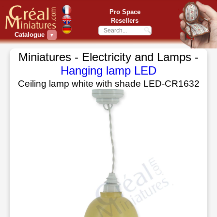
Pro Space
Resellers
Catalogue
▼
Miniatures - Electricity and Lamps -
Hanging lamp LED
Ceiling lamp white with shade LED-CR1632