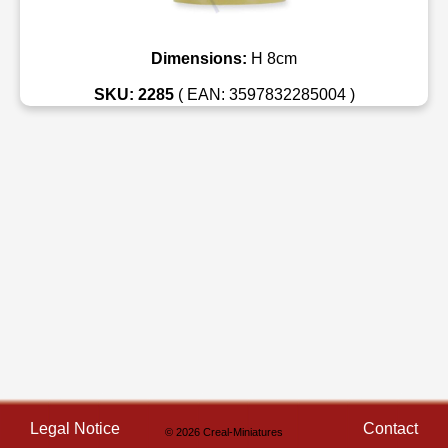
Dimensions:
H 8cm
SKU: 2285
( EAN: 3597832285004 )
Legal Notice
Contact
© 2026 Creal-Miniatures