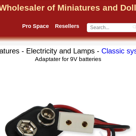
Wholesaler of Miniatures and Do
Pro Space
Resellers
atures - Electricity and Lamps -
Classic sy
Adaptater for 9V batteries