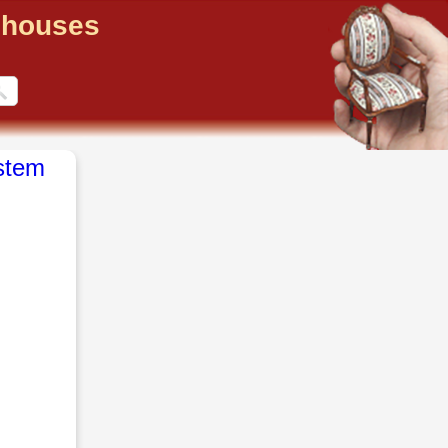
llhouses
stem