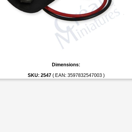
Dimensions:
SKU: 2547
( EAN: 3597832547003 )