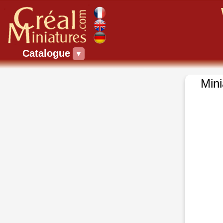
Catalogue
▼
Mini