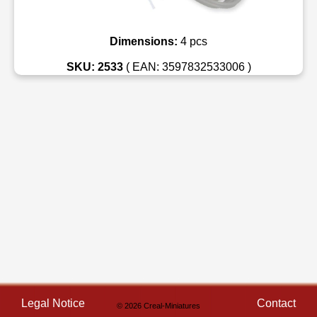
Dimensions:
4 pcs
SKU: 2533
( EAN: 3597832533006 )
Legal Notice
Contact
© 2026 Creal-Miniatures