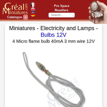
Pro Space
Resellers
Catalogue
▼
Miniatures - Electricity and Lamps -
Bulbs 12V
4 Micro flame bulb 40mA 3 mm wire 12V