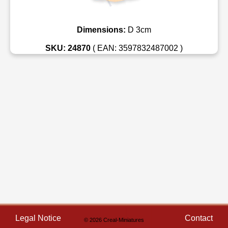
Dimensions:
D 3cm
SKU: 24870
( EAN: 3597832487002 )
Legal Notice
Contact
© 2026 Creal-Miniatures