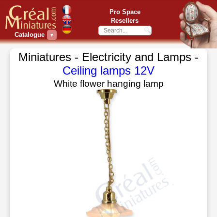
Pro Space
Resellers
Catalogue
▼
Miniatures - Electricity and Lamps -
Ceiling lamps 12V
White flower hanging lamp