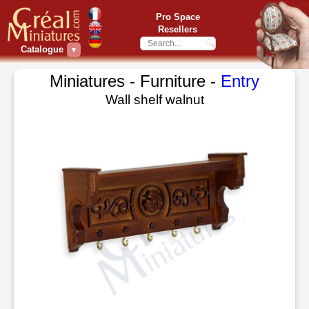
Pro Space
Resellers
Catalogue
▼
Miniatures - Furniture -
Entry
Wall shelf walnut