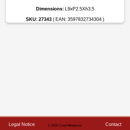
Dimensions:
L9xP2.5Xh3.5
SKU: 27343
( EAN: 3597832734304 )
Legal Notice
Contact
© 2026 Creal-Miniatures