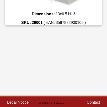
Dimensions:
13x6.5 H13
SKU: 29001
( EAN: 3597832900105 )
Legal Notice
Contact
© 2026 Creal-Miniatures