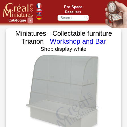
Pro Space
Resellers
Catalogue
▼
Miniatures - Collectable furniture
Trianon -
Workshop and Bar
Shop display white