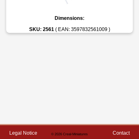
Dimensions:
SKU: 2561
( EAN: 3597832561009 )
Legal Notice
Contact
© 2026 Creal-Miniatures