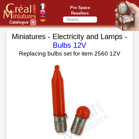
Pro Space
Resellers
Catalogue
▼
Miniatures - Electricity and Lamps -
Bulbs 12V
Replacing bulbs set for item 2560 12V