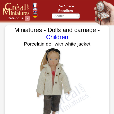
Pro Space
Resellers
Catalogue
▼
Miniatures - Dolls and carriage -
Children
Porcelain doll with white jacket