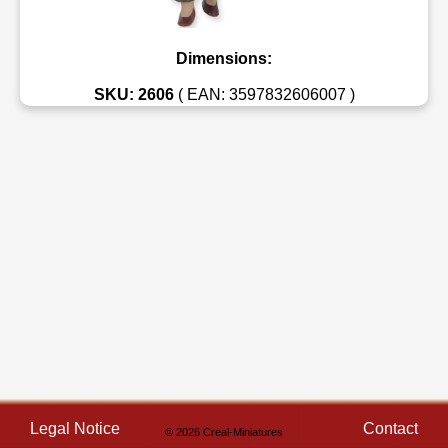
Dimensions:
SKU: 2606
( EAN: 3597832606007 )
Legal Notice
Contact
© 2026 Creal-Miniatures