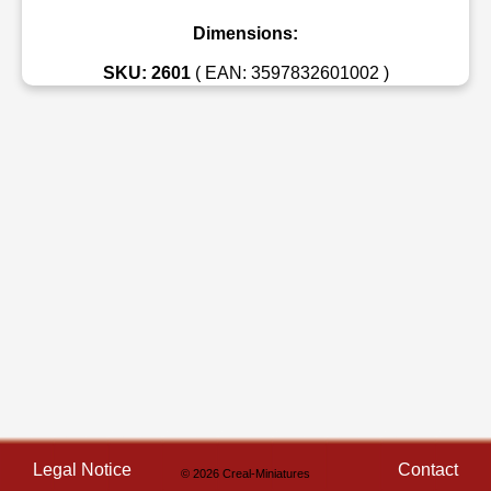
Dimensions:
SKU: 2601
( EAN: 3597832601002 )
Legal Notice
Contact
© 2026 Creal-Miniatures