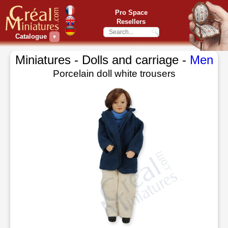
Pro Space
Resellers
Catalogue
▼
Miniatures - Dolls and carriage -
Men
Porcelain doll white trousers