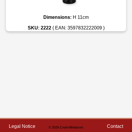
Dimensions:
H 11cm
SKU: 2222
( EAN: 3597832222009 )
Legal Notice
Contact
© 2026 Creal-Miniatures