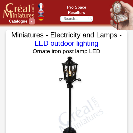
Pro Space
Resellers
Catalogue
▼
Miniatures - Electricity and Lamps -
LED outdoor lighting
Ornate iron post lamp LED