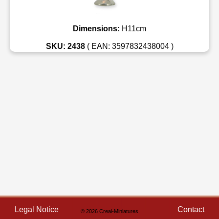
Dimensions:
H11cm
SKU: 2438
( EAN: 3597832438004 )
Legal Notice
Contact
© 2026 Creal-Miniatures