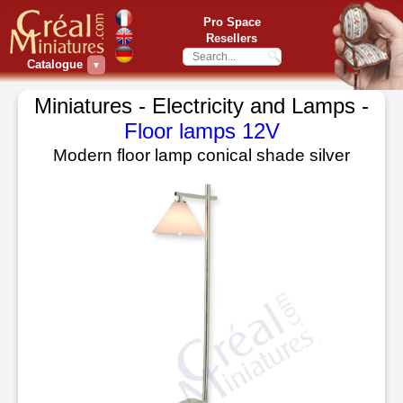
Pro Space
Resellers
Catalogue
▼
Miniatures - Electricity and Lamps -
Floor lamps 12V
Modern floor lamp conical shade silver