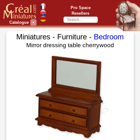
Pro Space
Resellers
Catalogue
▼
Miniatures - Furniture -
Bedroom
Mirror dressing table cherrywood