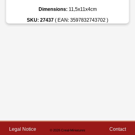
Dimensions:
11,5x11x4cm
SKU: 27437
( EAN: 3597832743702 )
Legal Notice
Contact
© 2026 Creal-Miniatures