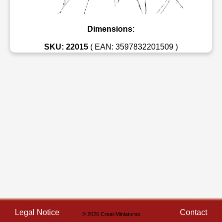
Dimensions:
SKU: 22015
( EAN: 3597832201509 )
Legal Notice
Contact
© 2026 Creal-Miniatures