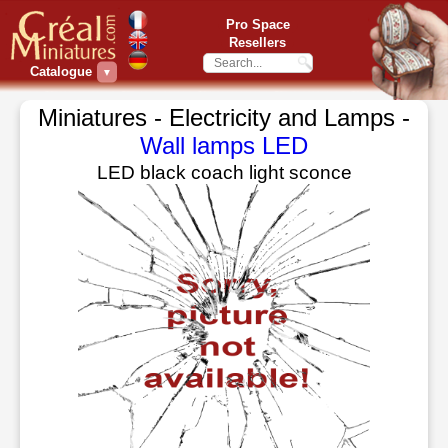
Pro Space
Resellers
Catalogue
▼
Miniatures - Electricity and Lamps -
Wall lamps LED
LED black coach light sconce