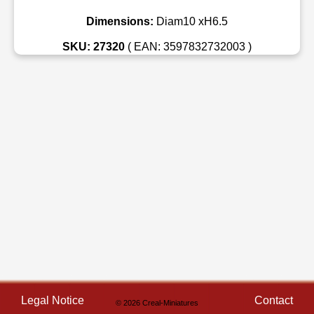
Dimensions:
Diam10 xH6.5
SKU: 27320
( EAN: 3597832732003 )
Legal Notice
Contact
© 2026 Creal-Miniatures