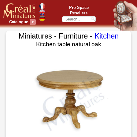
Pro Space
Resellers
Catalogue
▼
Miniatures - Furniture -
Kitchen
Kitchen table natural oak