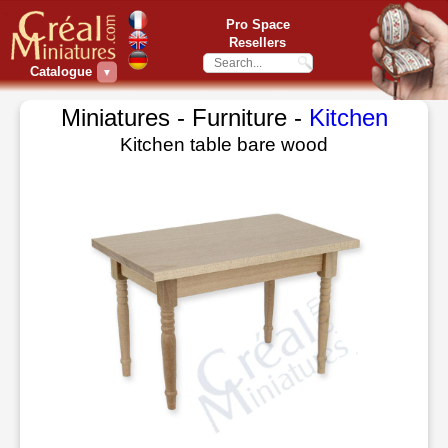
Pro Space
Resellers
Catalogue
▼
Miniatures - Furniture -
Kitchen
Kitchen table bare wood