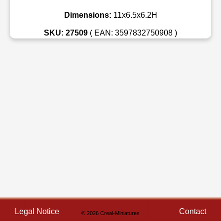
Dimensions:
11x6.5x6.2H
SKU: 27509
( EAN: 3597832750908 )
Legal Notice
Contact
© 2026 Creal-Miniatures