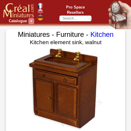
Pro Space
Resellers
Catalogue
▼
Miniatures - Furniture -
Kitchen
Kitchen element sink, walnut