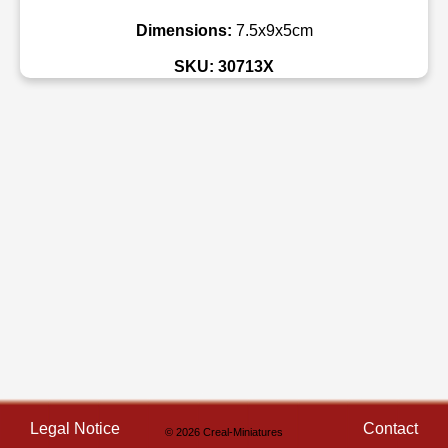
Dimensions:
7.5x9x5cm
SKU: 30713X
Legal Notice
Contact
© 2026 Creal-Miniatures