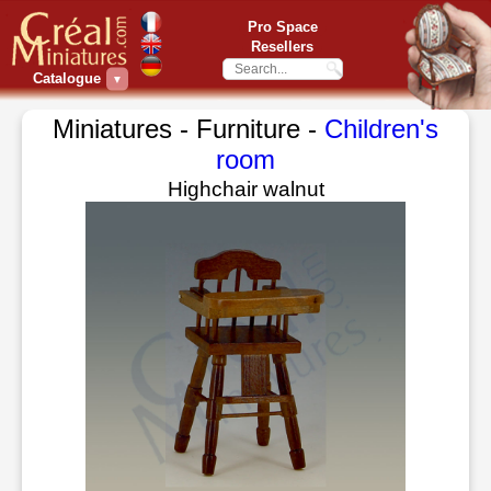
Pro Space
Resellers
Catalogue
▼
Miniatures - Furniture -
Children's
room
Highchair walnut