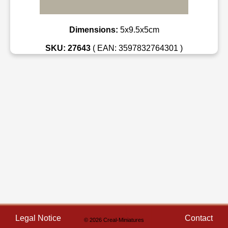
Dimensions:
5x9.5x5cm
SKU: 27643
( EAN: 3597832764301 )
Legal Notice
Contact
© 2026 Creal-Miniatures