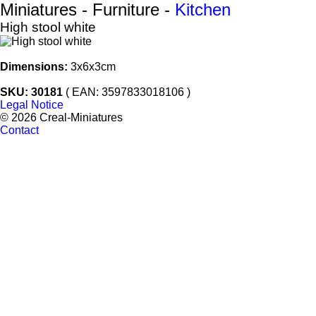
Miniatures - Furniture -
Kitchen
High stool white
Dimensions:
3x6x3cm
SKU: 30181
( EAN: 3597833018106 )
Legal Notice
© 2026 Creal-Miniatures
Contact