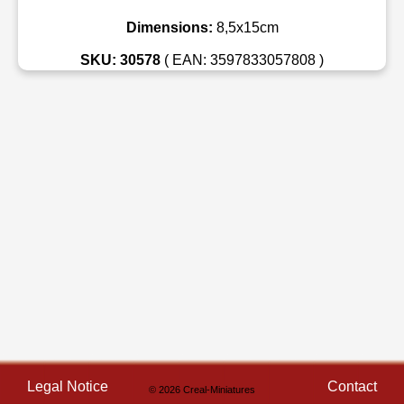
Dimensions:
8,5x15cm
SKU: 30578
( EAN: 3597833057808 )
Legal Notice
Contact
© 2026 Creal-Miniatures