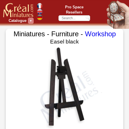
Pro Space
Resellers
Catalogue
▼
Miniatures - Furniture -
Workshop
Easel black