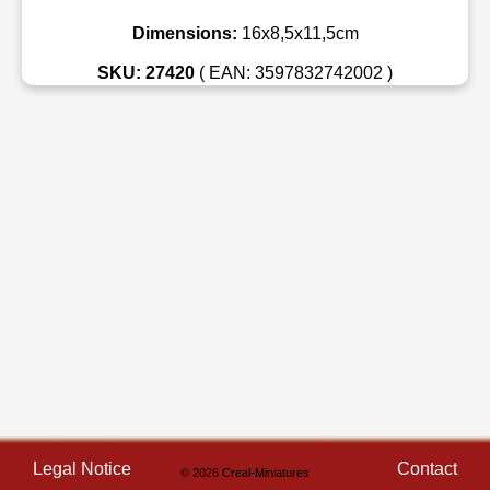
Dimensions:
16x8,5x11,5cm
SKU: 27420
( EAN: 3597832742002 )
Legal Notice
Contact
© 2026 Creal-Miniatures