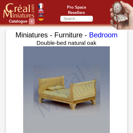
Pro Space
Resellers
Catalogue
▼
Miniatures - Furniture -
Bedroom
Double-bed natural oak