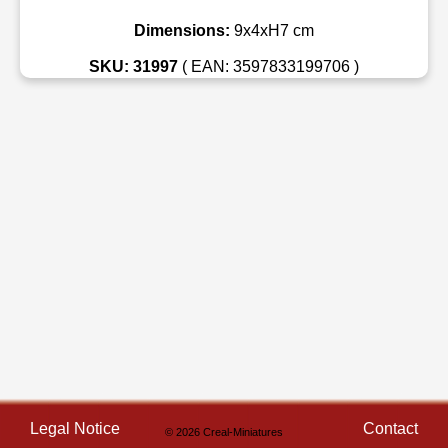
Dimensions:
9x4xH7 cm
SKU: 31997
( EAN: 3597833199706 )
Legal Notice
Contact
© 2026 Creal-Miniatures