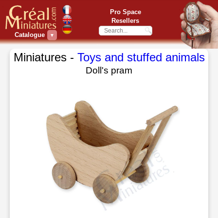
Pro Space
Resellers
Catalogue
▼
Miniatures -
Toys and stuffed animals
Doll's pram