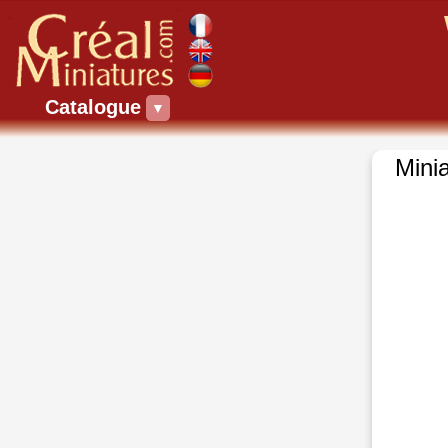
Catalogue
▼
Minia