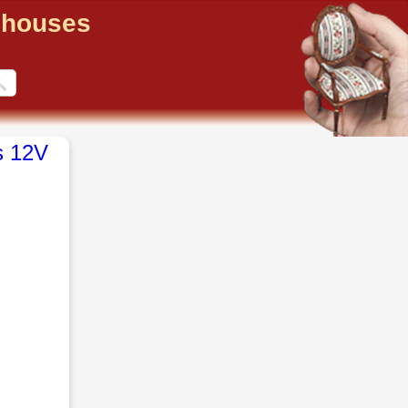
llhouses
s 12V