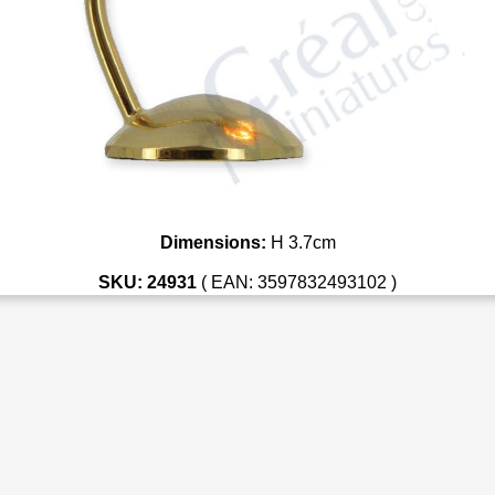
Dimensions:
H 3.7cm
SKU: 24931
( EAN: 3597832493102 )