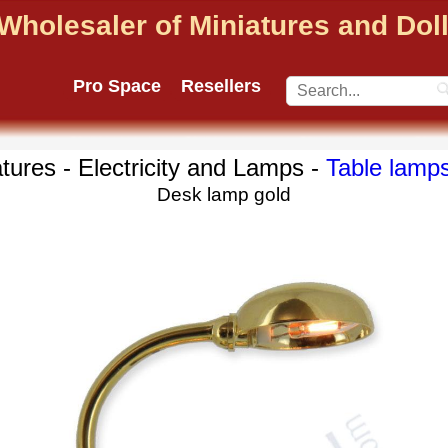
Wholesaler of Miniatures and Do
Pro Space
Resellers
tures - Electricity and Lamps -
Table lamp
Desk lamp gold