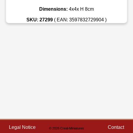
Dimensions:
4x4x H 8cm
SKU: 27299
( EAN: 3597832729904 )
Legal Notice
Contact
© 2026 Creal-Miniatures