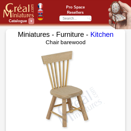
Pro Space
Resellers
Catalogue
▼
Miniatures - Furniture -
Kitchen
Chair barewood