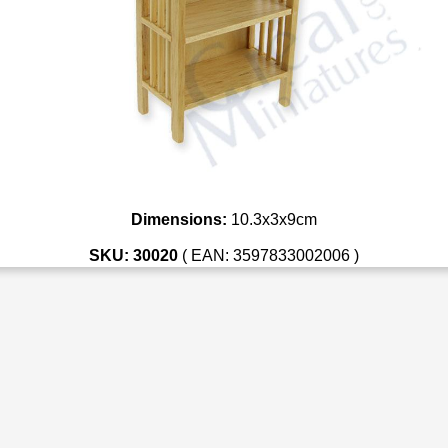
Dimensions:
10.3x3x9cm
SKU: 30020
( EAN: 3597833002006 )