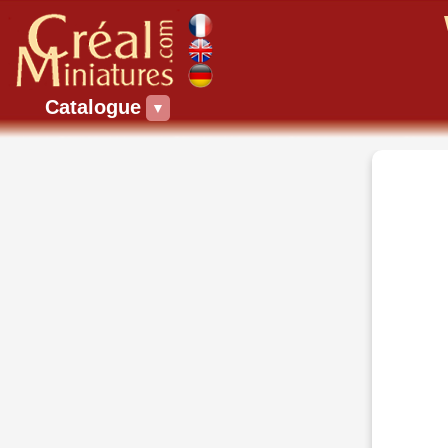
Catalogue
▼