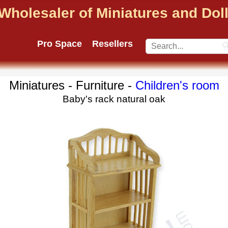
Wholesaler of Miniatures and Do
Pro Space
Resellers
Miniatures - Furniture -
Children's room
Baby's rack natural oak