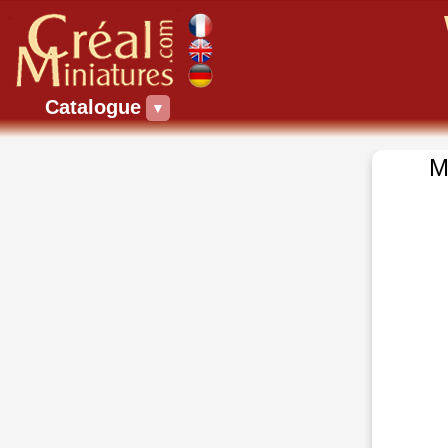
Catalogue
▼
M