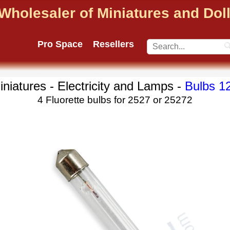
Wholesaler of Miniatures and Do
Pro Space
Resellers
iniatures - Electricity and Lamps -
Bulbs 1
4 Fluorette bulbs for 2527 or 25272