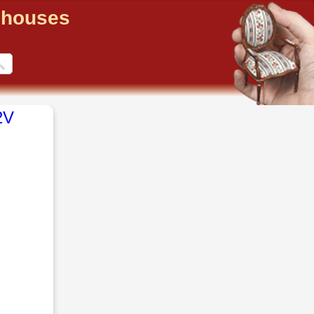
llhouses
2V