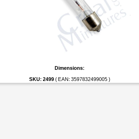
Dimensions:
SKU: 2499
( EAN: 3597832499005 )