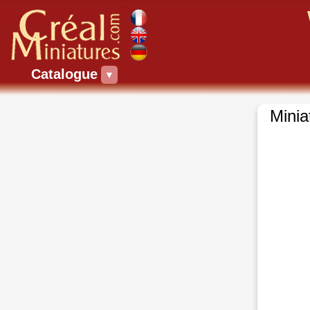
Catalogue
▼
Minia