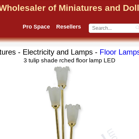
Wholesaler of Miniatures and Do
Pro Space
Resellers
tures - Electricity and Lamps -
Floor Lamp
3 tulip shade rched floor lamp LED