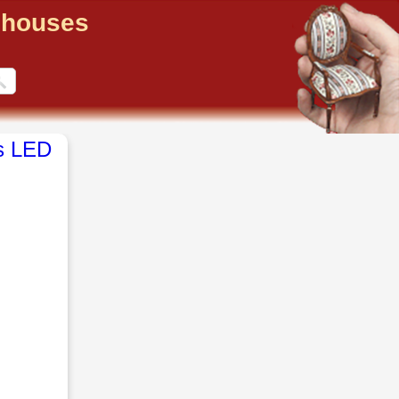
llhouses
s LED