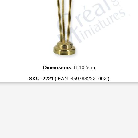
Dimensions:
H 10.5cm
SKU: 2221
( EAN: 3597832221002 )