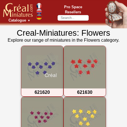
Pro Space
Resellers
Catalogue
▼
Creal-Miniatures: Flowers
Explore our range of miniatures in the Flowers category.
621620
621630