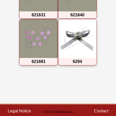
621631
621640
621681
6294
Legal Notice
Contact
© 2026 Creal-Miniatures