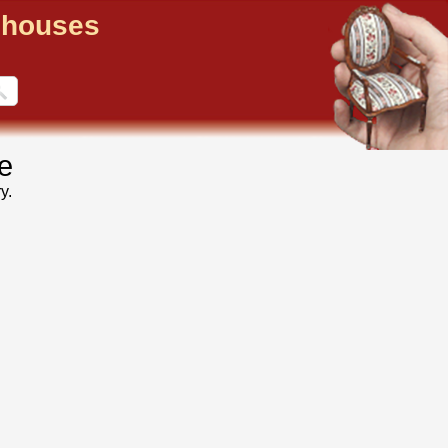
llhouses
e
y.