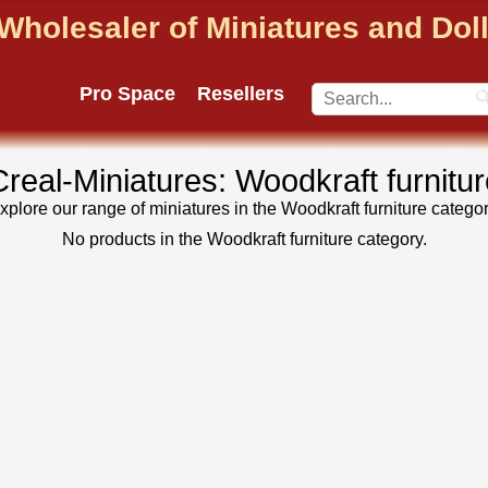
Wholesaler of Miniatures and Do
Pro Space
Resellers
Creal-Miniatures: Woodkraft furnitur
xplore our range of miniatures in the Woodkraft furniture categor
No products in the Woodkraft furniture category.