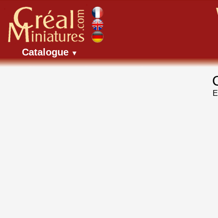
Catalogue
▼
E