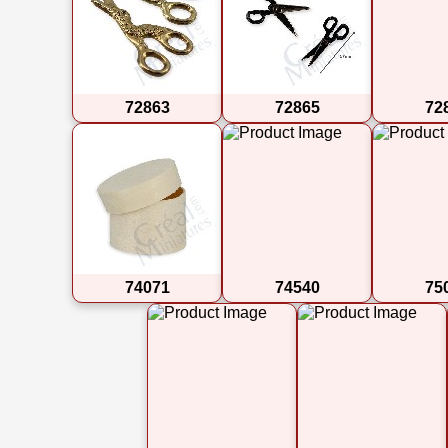
72863
72865
72
74071
74540
75