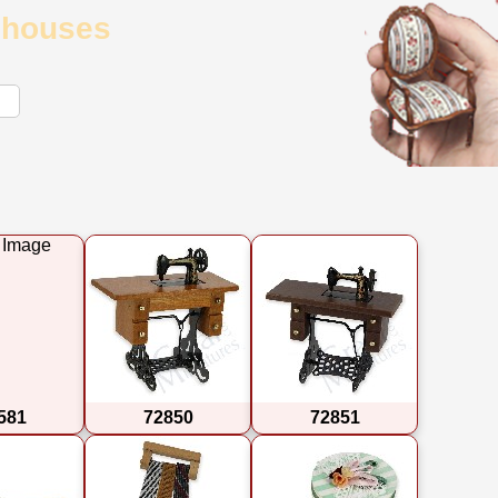
llhouses
581
72850
72851