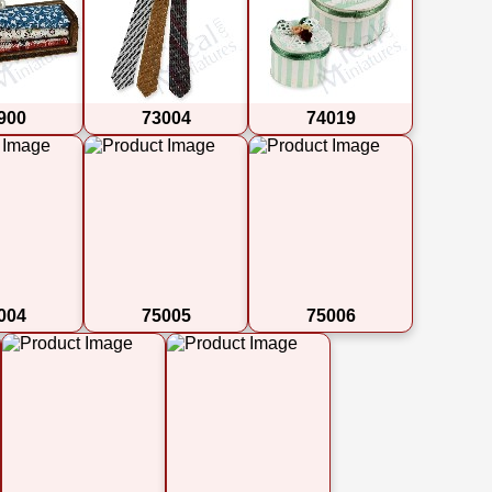
900
73004
74019
004
75005
75006