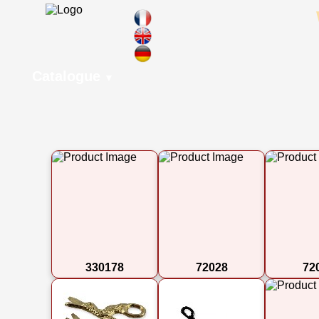
Catalogue
▼
330178
72028
72