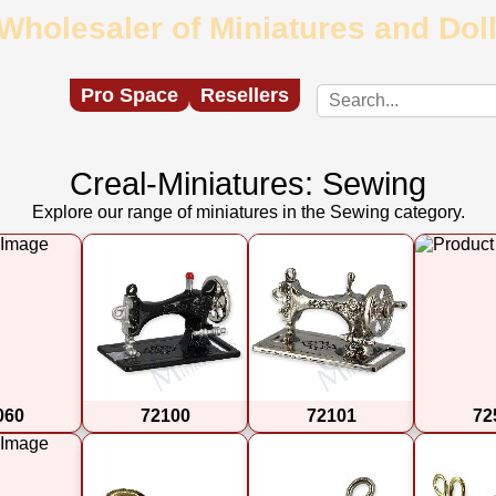
Wholesaler of Miniatures and Do
Pro Space
Resellers
Creal-Miniatures: Sewing
Explore our range of miniatures in the Sewing category.
060
72100
72101
72