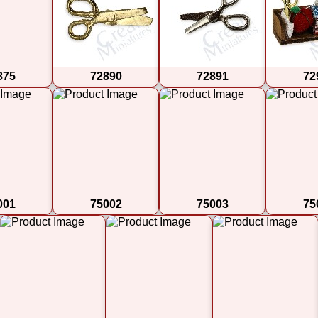
875
72890
72891
72
001
75002
75003
75