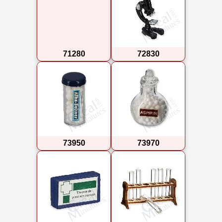
71280
72830
73950
73970