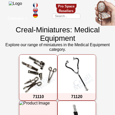
Pro Space
Resellers
Catalogue
▼
Creal-Miniatures: Medical
Equipment
Explore our range of miniatures in the Medical Equipment
category.
71110
71120