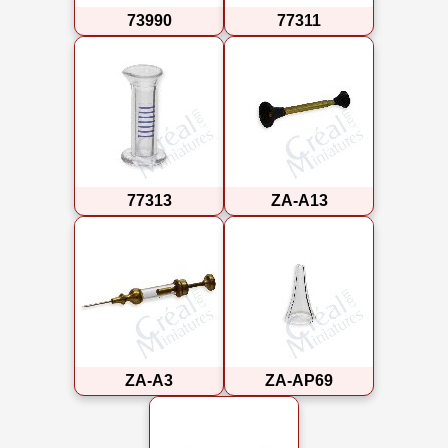
73990
77311
77313
ZA-A13
ZA-A3
ZA-AP69