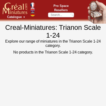
Pro Space
Resellers
Catalogue
▼
Creal-Miniatures: Trianon Scale
1-24
Explore our range of miniatures in the Trianon Scale 1-24
category.
No products in the Trianon Scale 1-24 category.