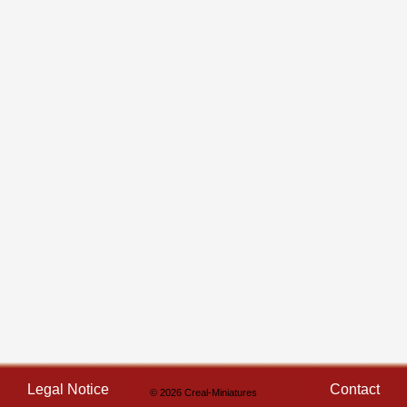
Legal Notice
Contact
© 2026 Creal-Miniatures