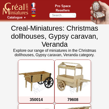
Pro Space
Resellers
Catalogue
▼
Creal-Miniatures: Christmas
dollhouses, Gypsy caravan,
Veranda
Explore our range of miniatures in the Christmas
dollhouses, Gypsy caravan, Veranda category.
350014
79608