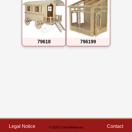
79618
796199
Legal Notice
Contact
© 2026 Creal-Miniatures